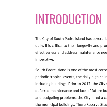
INTRODUCTION
The City of South Padre Island has several 
daily. It is critical to their longevity and pr
effectiveness and address maintenance needs
imperative. 
South Padre Island is one of the most corro
periodic tropical events, the daily high-sal
including buildings. Prior to 2017, the City
deferred maintenance and lack of future bu
and budgeting problems, the City hired a c
the municipal buildings. These Reserve Studi