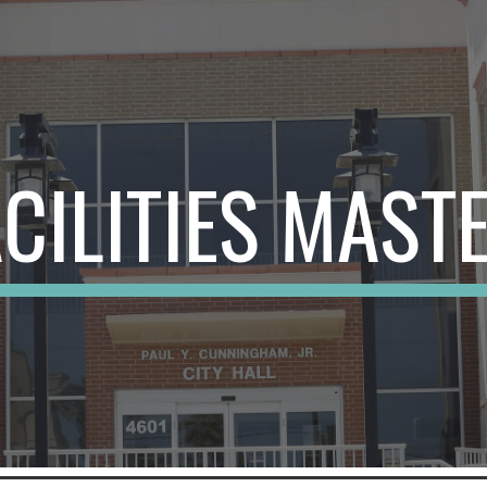
ip to main content
Skip to navigat
ACILITIES MAST