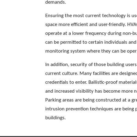
demands. 
Ensuring the most current technology is use
space more efficient and user-friendly. H
operate at a lower frequency during non-bus
can be permitted to certain individuals and
monitoring system where they can be opera
In addition, security of those building use
current culture. Many facilities are design
credentials to enter. Ballistic-proof mater
and increased visibility has become more ne
Parking areas are being constructed at a gr
intrusion prevention techniques are being p
buildings. 