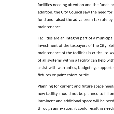
facilities needing attention and the funds ne
addition, the City Council saw the need for 
fund and raised the ad valorem tax rate by o
maintenance. 
Facilities are an integral part of a municipal
investment of the taxpayers of the City. Bei
maintenance of the facilities is critical to
of all systems within a facility can help wi
assist with warranties, budgeting, support 
fixtures or paint colors or tile. 
Planning for current and future space needs
new facility should not be planned to fill o
imminent and additional space will be need
through annexation, it could result in needi