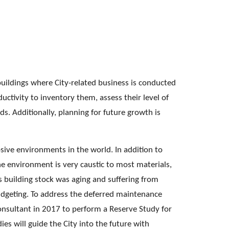
buildings where City-related business is conducted 
oductivity to inventory them, assess their level of 
. Additionally, planning for future growth is 
sive environments in the world. In addition to 
ine environment is very caustic to most materials, 
’s building stock was aging and suffering from 
dgeting. To address the deferred maintenance 
onsultant in 2017 to perform a Reserve Study for 
es will guide the City into the future with 