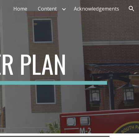
Home
Content
Acknowledgements
ion
ER PLAN