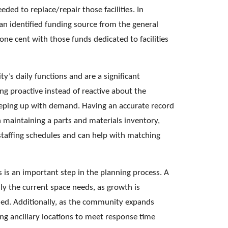
eded to replace/repair those facilities. In 
an identified funding source from the general 
ne cent with those funds dedicated to facilities 
ity’s daily functions and are a significant 
ng proactive instead of reactive about the 
 keeping up with demand. Having an accurate record 
th maintaining a parts and materials inventory, 
staffing schedules and can help with matching 
 is an important step in the planning process. A 
nly the current space needs, as growth is 
ed. Additionally, as the community expands 
ng ancillary locations to meet response time 