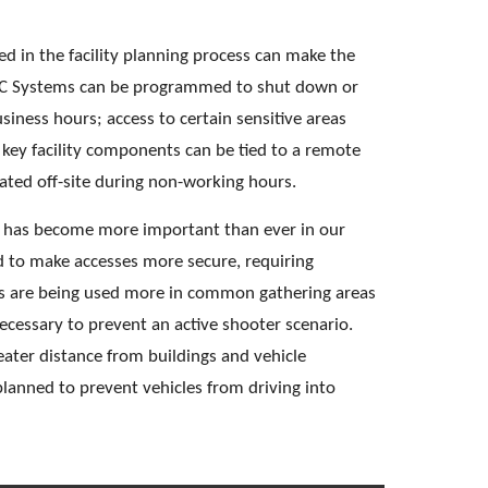
d in the facility planning process can make the 
VAC Systems can be programmed to shut down or 
iness hours; access to certain sensitive areas 
 key facility components can be tied to a remote 
ted off-site during non-working hours. 
rs has become more important than ever in our 
ed to make accesses more secure, requiring 
ials are being used more in common gathering areas 
cessary to prevent an active shooter scenario. 
eater distance from buildings and vehicle 
lanned to prevent vehicles from driving into 