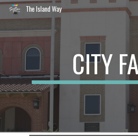
The Island Way
Sk
CITY F